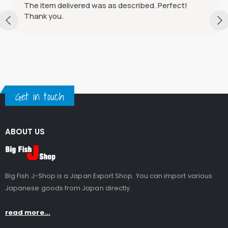
The item delivered was as described. Perfect!
Thank you.
Get in touch
ABOUT US
Big Fish J-Shop is a Japan Export Shop. You can import various
Japanese goods from Japan directly.
read more...