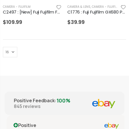
CAMERA - FUJIFILM
CAMERA & LENS
,
CAMERA - FUJIFILM
C2497 : [New] Fuji Fujifilm FP-3000B Instant Black & White Film (Expired 09/2013)
C1776 : Fuji Fujifilm GX680 Professional Film Casette Insert in Box from Japan
$109.99
$39.99
100%
Positive Feedback
:
845
reviews
Positive