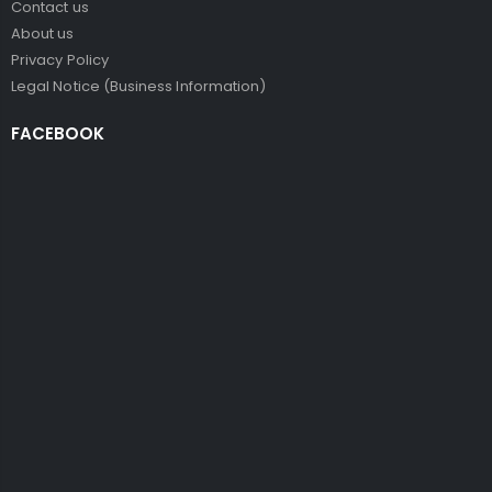
Contact us
About us
Privacy Policy
Legal Notice (Business Information)
FACEBOOK