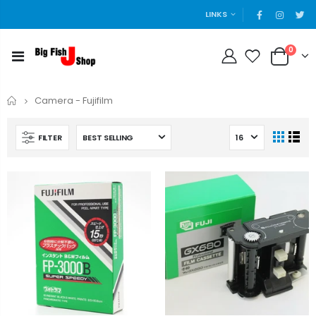
LINKS
0
Home
Camera - Fujifilm
FILTER