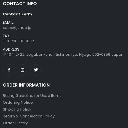
CONTACT INFO
JZZNNFHTF-SPK : Japanese Toothbrush Holder Stand with Real Flower in Acrylic (Star Pink)
JZZKAYA7JKP6302 : Kaya Japanese Haramaki Stomach/Body Warmer Belt Rice Ball Design M Size
Contact Form
$13.99
$29.99
EMAIL:
sales@jshop.jp
JZZCOCO8358-203 : Japanese Chirimen Made Sakura Cherry Blossoms Design Hair Pin (Set of 2) Red
JZZKAYA7JKP8332 : Kaya Japanese Haramaki Stomach/Body Warmer Belt Black Cat Design M Size
FAX:
+81-798-31-7832
$12.99
$29.99
ADDRESS:
#404, 2-22, Jogabori-cho, Nishinomiya, Hyogo 662-0856 Japan
JZZHANA008465 : DECOP Embossed Craft Punch 25mm (1inch) Sakura Cherry Blossoms Small
JZZKAYA7JKP0329 : Kaya Japanese Haramaki Stomach/Body Warmer Belt Cloud and Kamon Design L Size
$19.99
$29.99
ORDER INFORMATION
Rating Guideline for Used Items
Ordering Notice
Shipping Policy
Return & Cancelation Policy
Order History