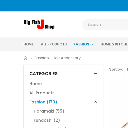
HOME
ALL PRODUCTS
FASHION
HOME & KITCH
Home
Fashion - Hair Accessory
Sort by:
CATEGORIES
Home
All Products
Fashion
(173)
Haramaki
(55)
Fundoshi
(2)