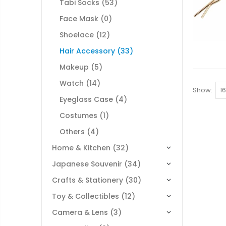
Tabi Socks
(53)
Face Mask
(0)
Shoelace
(12)
Hair Accessory
(33)
Makeup
(5)
Watch
(14)
Show:
Eyeglass Case
(4)
Costumes
(1)
Others
(4)
Home & Kitchen
(32)
Japanese Souvenir
(34)
Crafts & Stationery
(30)
Toy & Collectibles
(12)
Camera & Lens
(3)