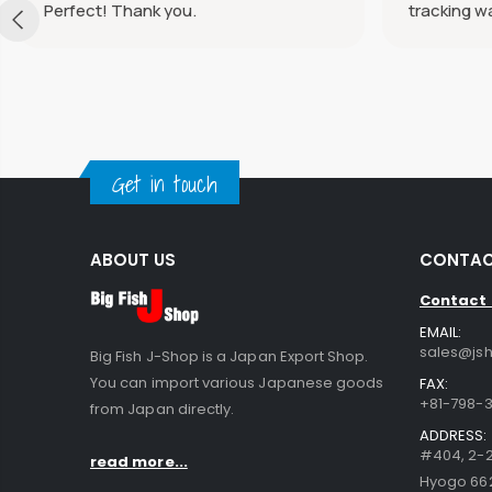
Perfect! Thank you.
tracking w
Get in touch
ABOUT US
CONTAC
Contact
EMAIL:
sales@jsh
Big Fish J-Shop is a Japan Export Shop.
You can import various Japanese goods
FAX:
+81-798-3
from Japan directly.
ADDRESS:
#404, 2-2
read more...
Hyogo 66