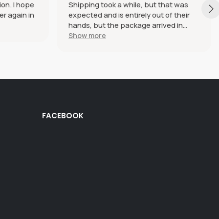
ion. I hope
Shipping took a while, but that was
er again in
expected and is entirely out of their
hands, but the package arrived in
perfect condition. The haramaki itself
Show more
is beautiful and SO soft and
comfortable, I genuinely just want to
wear it every day and everywhere.
Definitely plan on ordering more in the
future.
FACEBOOK