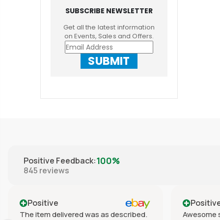
SUBSCRIBE NEWSLETTER
Get all the latest information
on Events, Sales and Offers.
SUBMIT
100%
Positive Feedback
:
845
reviews
Positive
Positiv
The item delivered was as described.
Awesome s