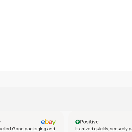
e
Positive
eller! Good packaging and
It arrived quickly, securely