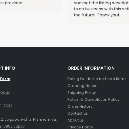
as provided.
and met the listing descript
to do business with this sell
the future! Thank you!
T INFO
ORDER INFORMATION
 Form
Rating Guideline for Used Items
Ordering Notice
op.jp
Shipping Policy
Return & Cancelation Policy
1-7832
Order History
Contact us
2, Jogabori-cho, Nishinomiya,
About us
2-0856 Japan
Privacy Policy