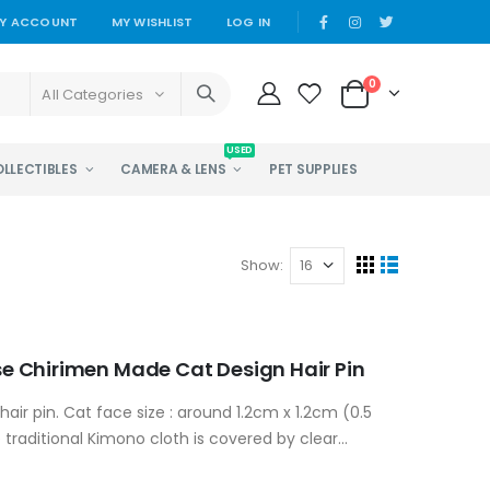
Y ACCOUNT
MY WISHLIST
LOG IN
0
All Categories
USED
OLLECTIBLES
CAMERA & LENS
PET SUPPLIES
Show:
 Chirimen Made Cat Design Hair Pin
hair pin. Cat face size : around 1.2cm x 1.2cm (0.5
 traditional Kimono cloth is covered by clear