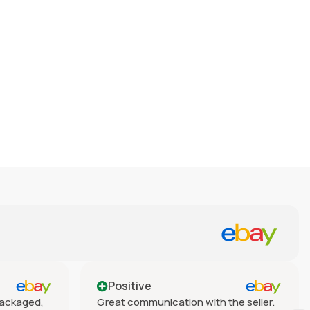
Positive
 packaged,
Great communication with the seller.