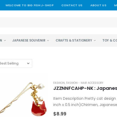
WELCOME TO BIG FISH J-SHOP
CONTACT US
ABOUT US
M
EN
JAPANESE SOUVENIR
CRAFTS & STATIONERY
TOY & C
FASHION
,
FASHION - HAIR ACCESSORY
JZZNNFCAHP-NK : Japanese
Item Description Pretty cat design 
inch x 0.5 inch)Chirimen, Japanese
acrylic.Made in...
$8.99