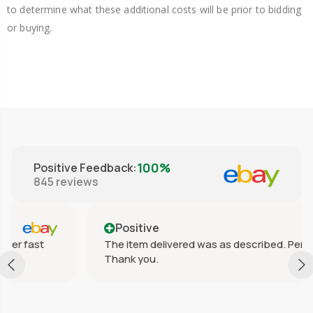
to determine what these additional costs will be prior to bidding
or buying.
100%
Positive Feedback
:
845
reviews
Positive
The item delivered was as described. Perfect!
Thank you.