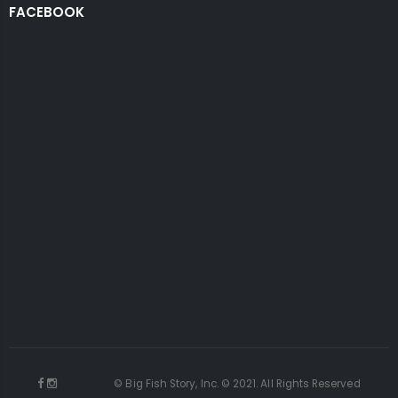
FACEBOOK
© Big Fish Story, Inc. © 2021. All Rights Reserved