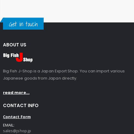
Get in touch
ABOUT US
Big Fish J-Shop is a Japan Export Shop. You can import various
Japanese goods from Japan directly.
read more...
CONTACT INFO
Contact Form
EMAIL:
sales@jshop.jp