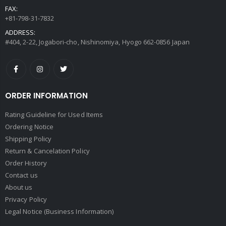
FAX:
+81-798-31-7832
ADDRESS:
#404, 2-22, Jogabori-cho, Nishinomiya, Hyogo 662-0856 Japan
ORDER INFORMATION
Rating Guideline for Used Items
Ordering Notice
Shipping Policy
Return & Cancelation Policy
Order History
Contact us
About us
Privacy Policy
Legal Notice (Business Information)