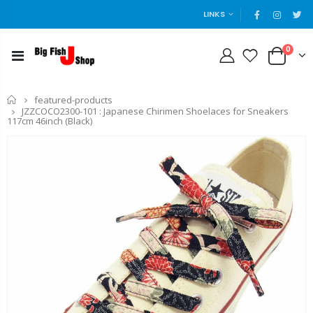
LINKS
0
Home
featured-products
JZZCOCO2300-101 : Japanese Chirimen Shoelaces for Sneakers
117cm 46inch (Black)