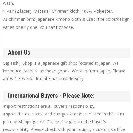
wash.
1 Pair (2 laces). Material: Chirimen cloth. 100% Polyester.
As chirimen print Japanese kimono cloth is used, the color/design
varies one by one. You can't choose.
About Us
Big Fish J-Shop is a Japanese gift shop located in Japan. We
introduce various Japanese goods. We ship from Japan. Please
allow 1-3 weeks for international delivery.
International Buyers - Please Note:
Import restrictions are all buyer's responsibility.
Import duties, taxes, and charges are not included in the item
price or shipping cost. These charges are the buyer's
responsibility. Please check with your country's customs office