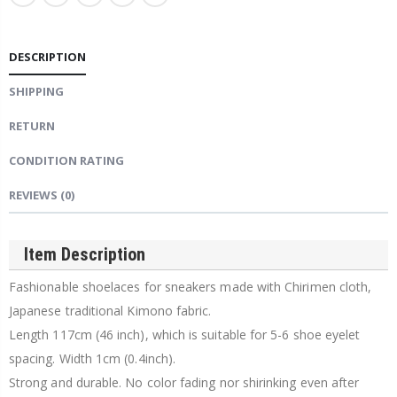
DESCRIPTION
SHIPPING
RETURN
CONDITION RATING
REVIEWS
(0)
Item Description
Fashionable shoelaces for sneakers made with Chirimen cloth,
Japanese traditional Kimono fabric.
Length 117cm (46 inch), which is suitable for 5-6 shoe eyelet
spacing. Width 1cm (0.4inch).
Strong and durable. No color fading nor shirinking even after