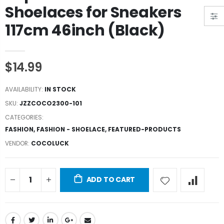
Shoelaces for Sneakers
117cm 46inch (Black)
$14.99
AVAILABILITY:
IN STOCK
SKU:
JZZCOCO2300-101
CATEGORIES:
FASHION
,
FASHION - SHOELACE
,
FEATURED-PRODUCTS
VENDOR:
COCOLUCK
ADD TO CART