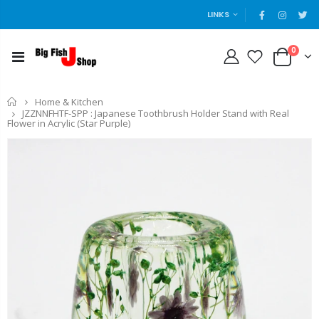
LINKS
0
Home
Home & Kitchen
JZZNNFHTF-SPP : Japanese Toothbrush Holder Stand with Real
Flower in Acrylic (Star Purple)