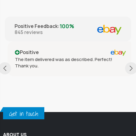
100%
Positive Feedback
:
845
reviews
Positive
The item delivered was as described. Perfect!
Thank you.
Get in touch
ABOUT US