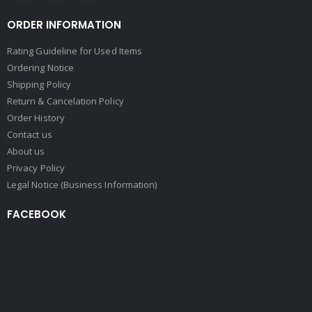
ORDER INFORMATION
Rating Guideline for Used Items
Ordering Notice
Shipping Policy
Return & Cancelation Policy
Order History
Contact us
About us
Privacy Policy
Legal Notice (Business Information)
FACEBOOK