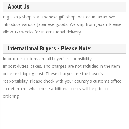
About Us
Big Fish J-Shop is a Japanese gift shop located in Japan. We
introduce various Japanese goods. We ship from Japan. Please
allow 1-3 weeks for international delivery.
International Buyers - Please Note:
Import restrictions are all buyer's responsibility.
Import duties, taxes, and charges are not included in the item
price or shipping cost. These charges are the buyer's
responsibility. Please check with your country's customs office
to determine what these additional costs will be prior to
ordering.