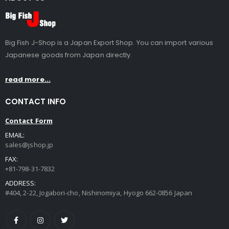
Big Fish J-Shop is a Japan Export Shop. You can import various
Japanese goods from Japan directly.
read more...
CONTACT INFO
Contact Form
EMAIL:
sales@jshop.jp
FAX:
+81-798-31-7832
ADDRESS:
#404, 2-22, Jogabori-cho, Nishinomiya, Hyogo 662-0856 Japan