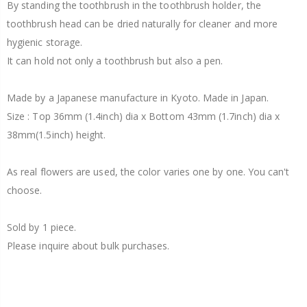
By standing the toothbrush in the toothbrush holder, the
toothbrush head can be dried naturally for cleaner and more
hygienic storage.
It can hold not only a toothbrush but also a pen.
Made by a Japanese manufacture in Kyoto. Made in Japan.
Size : Top 36mm (1.4inch) dia x Bottom 43mm (1.7inch) dia x
38mm(1.5inch) height.
As real flowers are used, the color varies one by one. You can't
choose.
Sold by 1 piece.
Please inquire about bulk purchases.