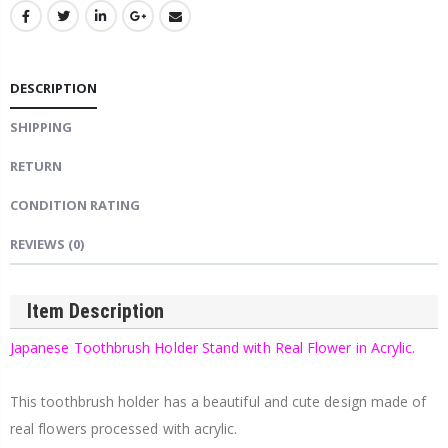
DESCRIPTION
SHIPPING
RETURN
CONDITION RATING
REVIEWS
(0)
Item Description
Japanese Toothbrush Holder Stand with Real Flower in Acrylic.
This toothbrush holder has a beautiful and cute design made of
real flowers processed with acrylic.