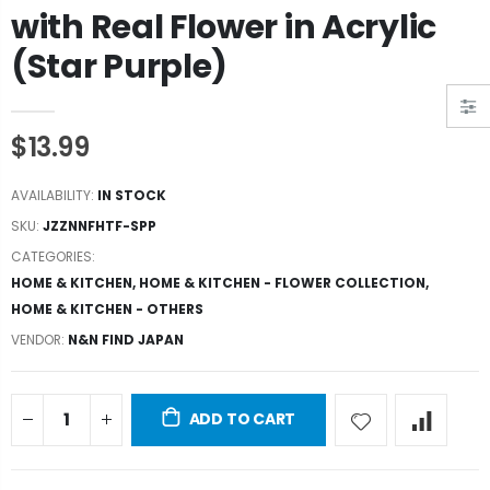
with Real Flower in Acrylic
(Star Purple)
$13.99
AVAILABILITY:
IN STOCK
SKU:
JZZNNFHTF-SPP
CATEGORIES:
HOME & KITCHEN
,
HOME & KITCHEN - FLOWER COLLECTION
,
HOME & KITCHEN - OTHERS
VENDOR:
N&N FIND JAPAN
ADD TO CART