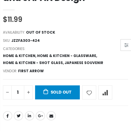
$11.99
AVAILABILITY:
OUT OF STOCK
SKU:
JZZFA303-424
CATEGORIES:
HOME & KITCHEN
,
HOME & KITCHEN - GLASSWARE
,
HOME & KITCHEN - SHOT GLASS
,
JAPANESE SOUVENIR
VENDOR:
FIRST ARROW
SOLD OUT