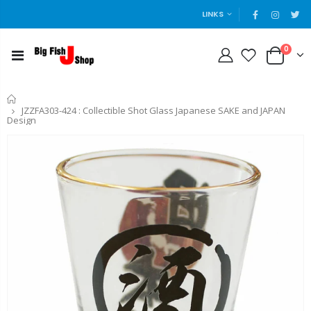
LINKS
0
Home
JZZFA303-424 : Collectible Shot Glass Japanese SAKE and JAPAN
Design