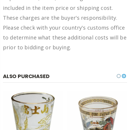
included in the item price or shipping cost.
These charges are the buyer's responsibility.
Please check with your country's customs office
to determine what these additional costs will be
prior to bidding or buying.
ALSO PURCHASED