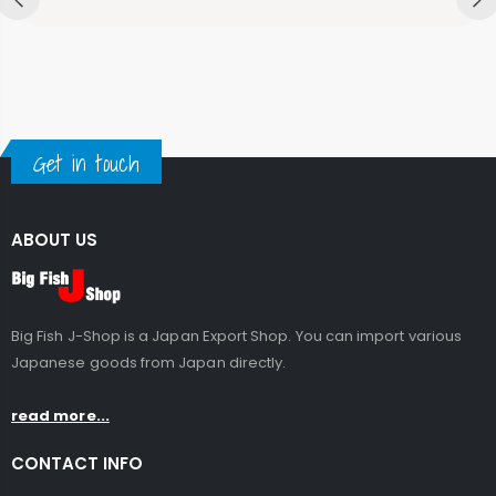
Get in touch
ABOUT US
Big Fish J-Shop is a Japan Export Shop. You can import various
Japanese goods from Japan directly.
read more...
CONTACT INFO