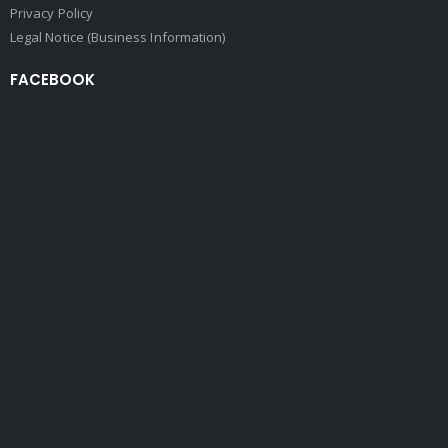
Privacy Policy
Legal Notice (Business Information)
FACEBOOK