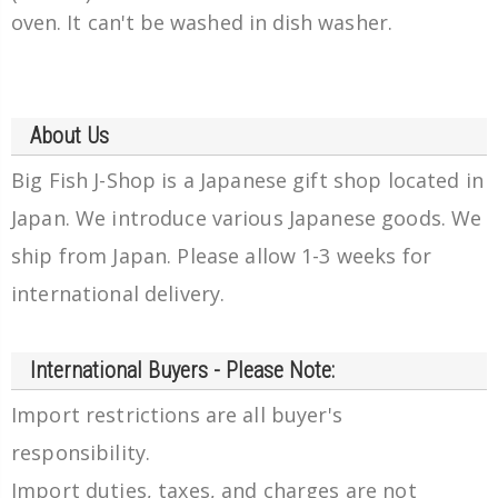
oven. It can't be washed in dish washer.
About Us
Big Fish J-Shop is a Japanese gift shop located in
Japan. We introduce various Japanese goods. We
ship from Japan. Please allow 1-3 weeks for
international delivery.
International Buyers - Please Note:
Import restrictions are all buyer's
responsibility.
Import duties, taxes, and charges are not