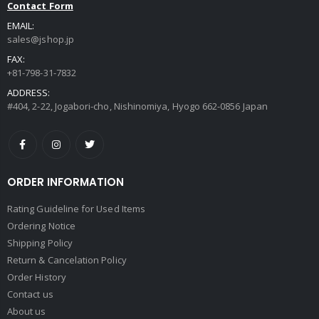
Contact Form
EMAIL:
sales@jshop.jp
FAX:
+81-798-31-7832
ADDRESS:
#404, 2-22, Jogabori-cho, Nishinomiya, Hyogo 662-0856 Japan
ORDER INFORMATION
Rating Guideline for Used Items
Ordering Notice
Shipping Policy
Return & Cancelation Policy
Order History
Contact us
About us