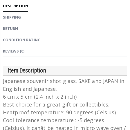
DESCRIPTION
SHIPPING
RETURN
CONDITION RATING
REVIEWS
(0)
Item Description
Japanese souvenir shot glass. SAKE and JAPAN in
English and Japanese.
6 cm x 5 cm (2.4 inch x 2 inch)
Best choice for a great gift or collectibles.
Heatproof temperature: 90 degrees (Celsius).
Cool tolerance temperature : -5 degrees
(Celsius). It canât be heated in micro wave oven /