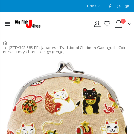
LINKS
0
Home
JZZFA303-585-BE : Japanese Traditional Chirimen Gamaguchi Coin
Purse Lucky Charm Design (Beige)