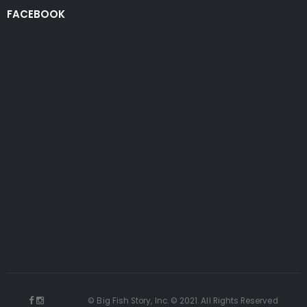
FACEBOOK
© Big Fish Story, Inc. © 2021. All Rights Reserved