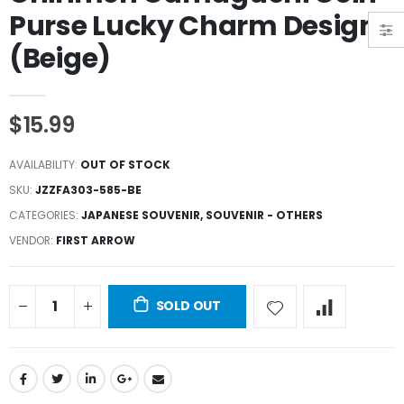
Purse Lucky Charm Design
(Beige)
$15.99
AVAILABILITY:
OUT OF STOCK
SKU:
JZZFA303-585-BE
CATEGORIES:
JAPANESE SOUVENIR
,
SOUVENIR - OTHERS
VENDOR:
FIRST ARROW
SOLD OUT