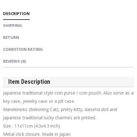
DESCRIPTION
SHIPPING
RETURN
CONDITION RATING
REVIEWS
(0)
Item Description
Japanese traditional style coin purse / coin pouch. Also serve as a
key case, jewelry case or a pill case.
Manekineko (Bekoning Cat), pretty kitty, daruma doll and
Japanese traditional lucky charmes are printed.
Size : 11x11cm (4.3x4.3 inch).
Metal click closure. Made in Japan.