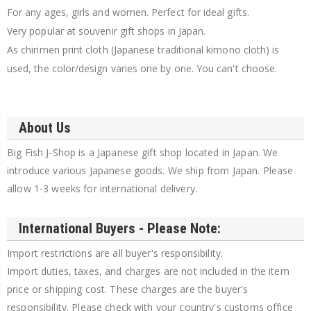
For any ages, girls and women. Perfect for ideal gifts.
Very popular at souvenir gift shops in Japan.
As chirimen print cloth (Japanese traditional kimono cloth) is
used, the color/design varies one by one. You can't choose.
About Us
Big Fish J-Shop is a Japanese gift shop located in Japan. We
introduce various Japanese goods. We ship from Japan. Please
allow 1-3 weeks for international delivery.
International Buyers - Please Note:
Import restrictions are all buyer's responsibility.
Import duties, taxes, and charges are not included in the item
price or shipping cost. These charges are the buyer's
responsibility. Please check with your country's customs office