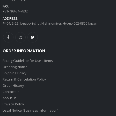
FAX:
+81-798-31-7832
ADDRESS:
#404, 2-22, Jogabori-cho, Nishinomiya, Hyogo 662-0856 Japan
ORDER INFORMATION
Rating Guideline for Used Items
Ordering Notice
Shipping Policy
Return & Cancelation Policy
Order History
Contact us
About us
Privacy Policy
Legal Notice (Business Information)