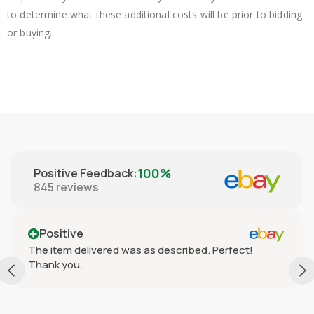
to determine what these additional costs will be prior to bidding
or buying.
100%
Positive Feedback
:
845
reviews
Positive
The item delivered was as described. Perfect!
Thank you.