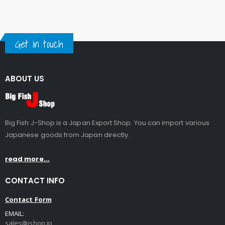
Get in touch
ABOUT US
Big Fish J-Shop is a Japan Export Shop. You can import various
Japanese goods from Japan directly.
read more...
CONTACT INFO
Contact Form
EMAIL:
sales@jshop.jp