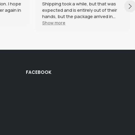
ion. I hope
Shipping took a while, but that was
er again in
expected and is entirely out of their
hands, but the package arrived in
perfect condition. The haramaki itself
Show more
is beautiful and SO soft and
comfortable, I genuinely just want to
wear it every day and everywhere.
Definitely plan on ordering more in the
future.
FACEBOOK