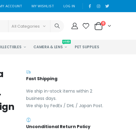
MY ACCOUNT
MY WISHLIST
LOG IN
0
All Categories
USED
OLLECTIBLES
CAMERA & LENS
PET SUPPLIES
a
Fast Shipping
We ship in-stock items within 2
r
business days.
ign
We ship by FedEx / DHL / Japan Post.
Unconditional Return Policy