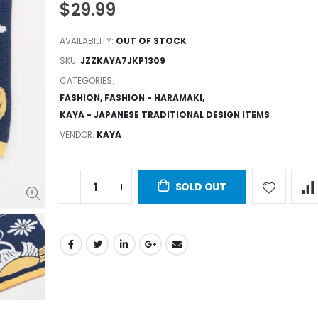
$29.99
AVAILABILITY:
OUT OF STOCK
SKU:
JZZKAYA7JKP1309
CATEGORIES:
FASHION
,
FASHION - HARAMAKI
,
KAYA - JAPANESE TRADITIONAL DESIGN ITEMS
VENDOR:
KAYA
SOLD OUT
JZZKAYA7JKP1305 : Kaya Japanese Haramaki Stomach/Body Warmer Belt Crane & Turtle Design L Size
$29.99
$29.99