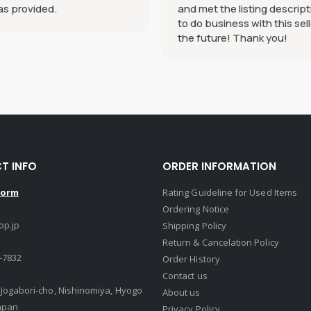
as provided.
and met the listing descript
to do business with this sell
the future! Thank you!
T INFO
ORDER INFORMATION
Form
Rating Guideline for Used Items
Ordering Notice
op.jp
Shipping Policy
Return & Cancelation Policy
-7832
Order History
Contact us
, Jogabori-cho, Nishinomiya, Hyogo
About us
apan
Privacy Policy