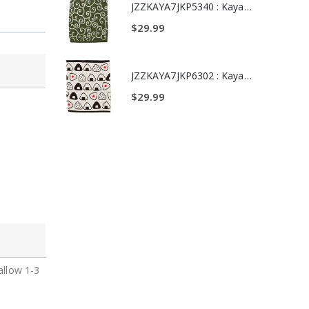
JZZKAYA7JKP6318 : Kaya Japanese Haramaki Stomach/Body Warmer Belt Certain Victory Daruma Doll Design L Size
JZZKAYA7JKP5340 : Kaya Japanese Haramaki Stomach/Body Warmer Belt Karakusa Design L Size
$29.99
JZZKAYA7JKP8332 : Kaya Japanese Haramaki Stomach/Body Warmer Belt Black Cat Design M Size
JZZKAYA7JKP6302 : Kaya Japanese Haramaki Stomach/Body Warmer Belt Rice Ball Design M Size
$29.99
allow 1-3