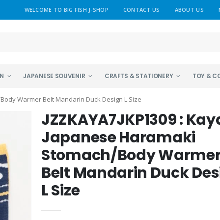
WELCOME TO BIG FISH J-SHOP
CONTACT US
ABOUT US
EN
JAPANESE SOUVENIR
CRAFTS & STATIONERY
TOY & C
Body Warmer Belt Mandarin Duck Design L Size
JZZKAYA7JKP1309 : Kay
Japanese Haramaki
Stomach/Body Warme
Belt Mandarin Duck Des
L Size