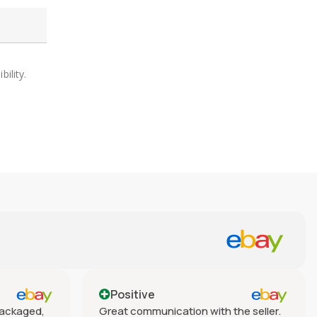
ility.
Positive
 packaged,
Great communication with the seller.