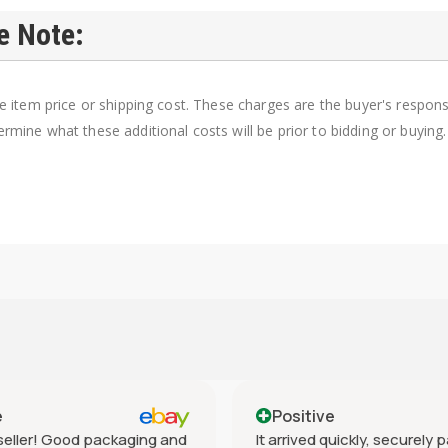
e Note:
e item price or shipping cost. These charges are the buyer's responsib
rmine what these additional costs will be prior to bidding or buying.
e
Positive
eller! Good packaging and
It arrived quickly, securely