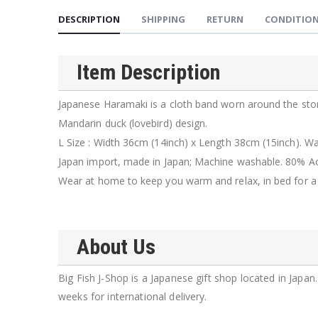
DESCRIPTION
SHIPPING
RETURN
CONDITION
Item Description
Japanese Haramaki is a cloth band worn around the stom
Mandarin duck (lovebird) design.
L Size : Width 36cm (14inch) x Length 38cm (15inch). W
Japan import, made in Japan; Machine washable. 80% Ac
Wear at home to keep you warm and relax, in bed for a res
About Us
Big Fish J-Shop is a Japanese gift shop located in Japa
weeks for international delivery.