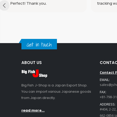
Perfect! Thank you.
tracking w
Get in touch
ABOUT US
CONTAC
Contact 
EMAIL:
sales@jsh
Big Fish J-Shop is a Japan Export Shop.
You can import various Japanese goods
FAX:
+81-798-31
from Japan directly.
ADDRESS:
#404, 2-22
read more...
662-0856 J