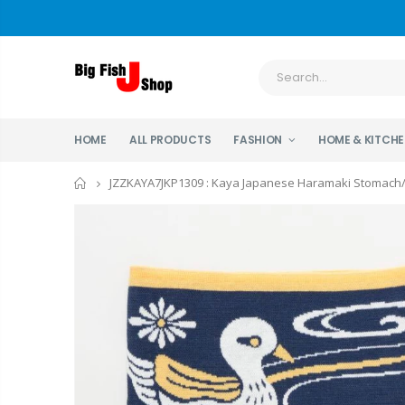
HOME
ALL PRODUCTS
FASHION
HOME & KITCH
Home
JZZKAYA7JKP1309 : Kaya Japanese Haramaki Stomach/