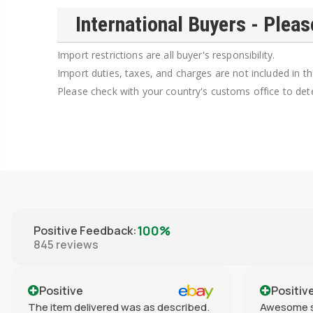
International Buyers - Pleas
Import restrictions are all buyer's responsibility.
Import duties, taxes, and charges are not included in th
Please check with your country's customs office to dete
100%
Positive Feedback
:
845
reviews
Positive
Positiv
The item delivered was as described.
Awesome s