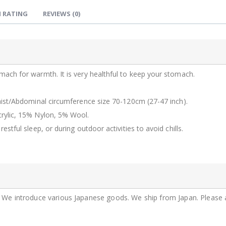
JZZKAYA7JKP5340 : Kaya Japanese Haramaki Stomach/Body Warmer Belt Karakusa Design L Size
 RATING
REVIEWS
(0)
$29.99
$29.99
JZZKAYA7JKP6302 : Kaya Japanese Haramaki Stomach/Body Warmer Belt Rice Ball Design M Size
$29.99
$29.99
ach for warmth. It is very healthful to keep your stomach.
aist/Abdominal circumference size 70-120cm (27-47 inch).
rylic, 15% Nylon, 5% Wool.
tful sleep, or during outdoor activities to avoid chills.
n. We introduce various Japanese goods. We ship from Japan. Please 