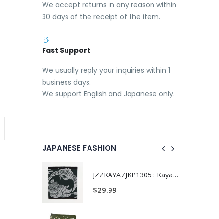
We accept returns in any reason within
30 days of the receipt of the item.
Fast Support
We usually reply your inquiries within 1
business days.
We support English and Japanese only.
JAPANESE FASHION
JZZKAYA7JKP6315 : Kaya Japanese Haramaki Stomach/Body Warmer Japanese God Ebisu Design L Size
JZZKAYA7JKP1305 : Kaya Japanese Haramaki Stomach/Body Warmer Belt Crane & Turtle Design L Size
$29.99