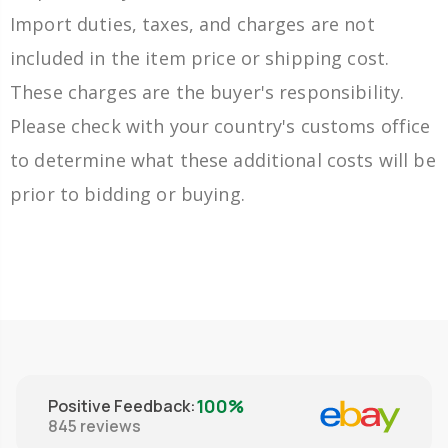
Import duties, taxes, and charges are not
included in the item price or shipping cost.
These charges are the buyer's responsibility.
Please check with your country's customs office
to determine what these additional costs will be
prior to bidding or buying.
100%
Positive Feedback
:
845
reviews