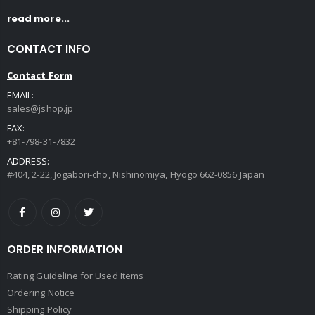
read more...
CONTACT INFO
Contact Form
EMAIL:
sales@jshop.jp
FAX:
+81-798-31-7832
ADDRESS:
#404, 2-22, Jogabori-cho, Nishinomiya, Hyogo 662-0856 Japan
ORDER INFORMATION
Rating Guideline for Used Items
Ordering Notice
Shipping Policy