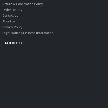
Return & Cancelation Policy
Order History
Contact us
About us
Privacy Policy
Legal Notice (Business Information)
FACEBOOK