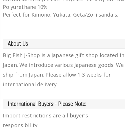
Polyurethane 10%.
Perfect for Kimono, Yukata, Geta/Zori sandals.
About Us
Big Fish J-Shop is a Japanese gift shop located in
Japan. We introduce various Japanese goods. We
ship from Japan. Please allow 1-3 weeks for
international delivery.
International Buyers - Please Note:
Import restrictions are all buyer's
responsibility.