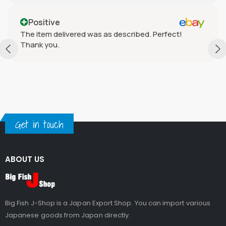
Positive
The item delivered was as described. Perfect!
Thank you.
Get in touch
ABOUT US
Big Fish J-Shop is a Japan Export Shop. You can import various
Japanese goods from Japan directly.