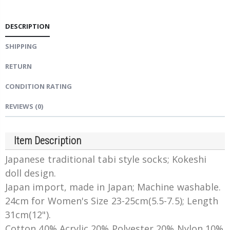
DESCRIPTION
SHIPPING
RETURN
CONDITION RATING
REVIEWS
(0)
Item Description
Japanese traditional tabi style socks; Kokeshi
doll design.
Japan import, made in Japan; Machine washable.
24cm for Women's Size 23-25cm(5.5-7.5); Length
31cm(12").
Cotton 40% Acrylic 20% Polyester 20% Nylon 10%