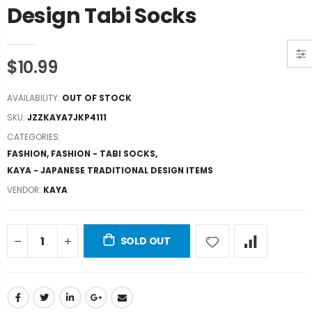
Design Tabi Socks
$10.99
AVAILABILITY:
OUT OF STOCK
SKU:
JZZKAYA7JKP4111
CATEGORIES:
FASHION
,
FASHION - TABI SOCKS
,
KAYA - JAPANESE TRADITIONAL DESIGN ITEMS
VENDOR:
KAYA
SOLD OUT