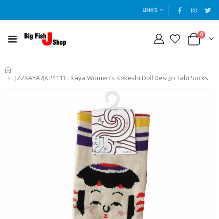
LINKS
0
Home
JZZKAYA7JKP4111 : Kaya Women's Kokeshi Doll Design Tabi Socks