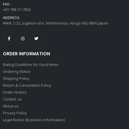
FAX:
+81-798-31-7832
ADDRESS:
#404, 2-22, Jogabori-cho, Nishinomiya, Hyogo 662-0856 Japan
ORDER INFORMATION
Rating Guideline for Used Items
Ordering Notice
Shipping Policy
Return & Cancelation Policy
Order History
Contact us
About us
Privacy Policy
Legal Notice (Business Information)