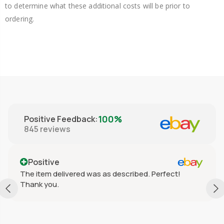
to determine what these additional costs will be prior to
ordering.
100%
Positive Feedback
:
845
reviews
Positive
The item delivered was as described. Perfect!
Thank you.