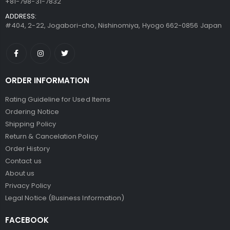
+81-798-31-7832
ADDRESS:
#404, 2-22, Jogabori-cho, Nishinomiya, Hyogo 662-0856 Japan
ORDER INFORMATION
Rating Guideline for Used Items
Ordering Notice
Shipping Policy
Return & Cancelation Policy
Order History
Contact us
About us
Privacy Policy
Legal Notice (Business Information)
FACEBOOK