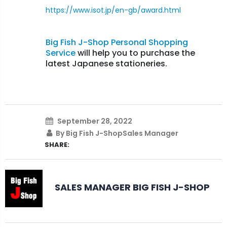
https://www.isot.jp/en-gb/award.html
Big Fish J-Shop Personal Shopping
Service
will help you to purchase the
latest Japanese stationeries.
September 28, 2022
By Big Fish J-ShopSales Manager
SHARE:
SALES MANAGER BIG FISH J-SHOP