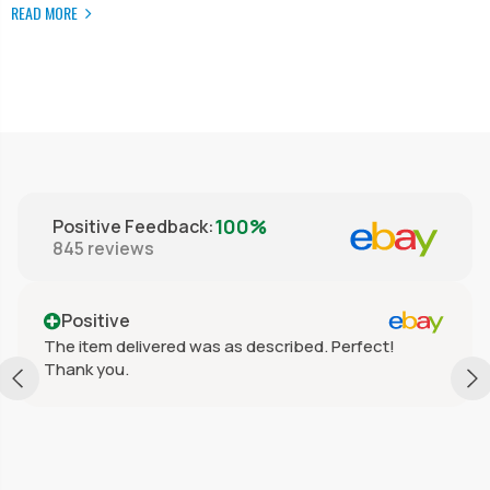
READ MORE
100%
Positive Feedback
:
845
reviews
Positive
The item delivered was as described. Perfect!
Thank you.