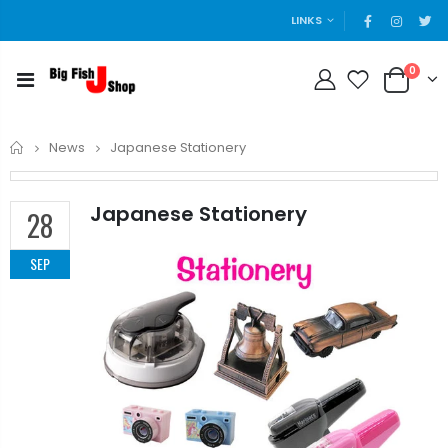
LINKS
0
Home
News
Japanese Stationery
Japanese Stationery
28
SEP