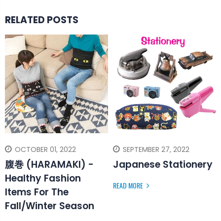
RELATED POSTS
OCTOBER 01, 2022
SEPTEMBER 27, 2022
腹巻 (HARAMAKI) -
Japanese Stationery
Healthy Fashion
READ MORE
Items For The
Fall/Winter Season