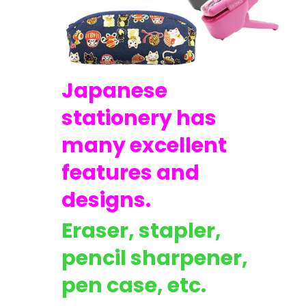
Japanese
stationery has
many excellent
features and
designs.
Eraser, stapler,
C1396 : [Excellent++++] Nikon Ai-s Ais Nikkor 20mm F/3.5 Wide Angle MF Lens from Japan
pencil sharpener,
$159.99
$59.99
pen case, etc.