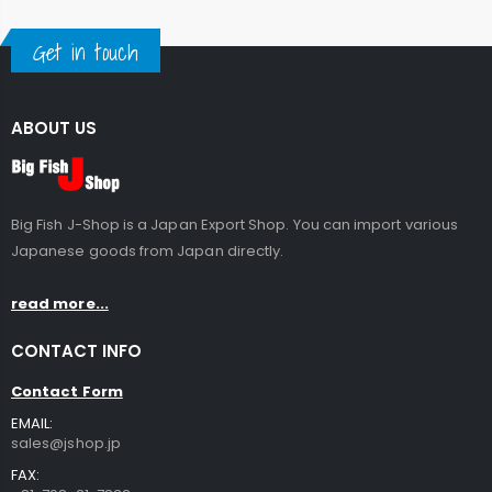
Get in touch
ABOUT US
Big Fish J-Shop is a Japan Export Shop. You can import various
Japanese goods from Japan directly.
read more...
CONTACT INFO
Contact Form
EMAIL:
sales@jshop.jp
FAX: