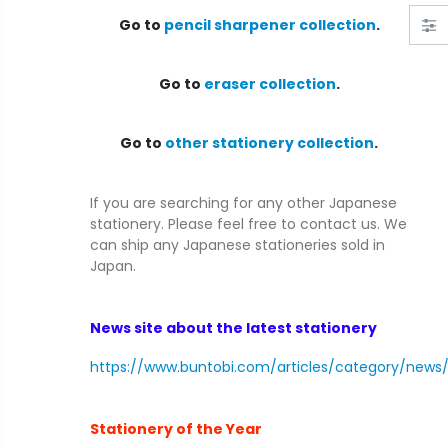
C1468 : [Unused] Tamron AF 28-80mm F/3.5-5.6 w/ Hood for Minolta/Sony A Mount froｍ Japan
Go to
pencil sharpener collection
.
$39.99
$549.99
Go to
eraser collection
.
C1665 : [Exc++++] Nikon S3 Olympic Black Camera Body 1965 S/N 632* with Meter from Japan
$2,499.00
$349.99
Go to
other stationery collection
.
If you are searching for any other Japanese
stationery. Please feel free to contact us. We
can ship any Japanese stationeries sold in
Japan.
News site about the latest stationery
https://www.buntobi.com/articles/category/news
Stationery of the Year